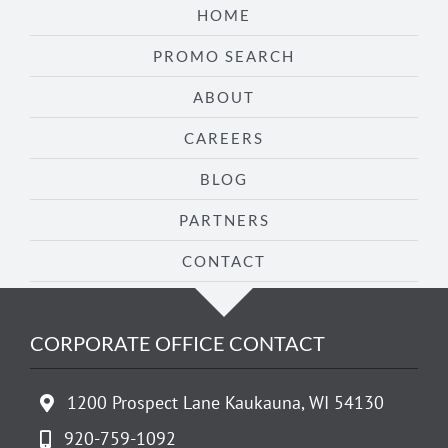
HOME
PROMO SEARCH
ABOUT
CAREERS
BLOG
PARTNERS
CONTACT
CORPORATE OFFICE CONTACT
1200 Prospect Lane Kaukauna, WI 54130
920-759-1092