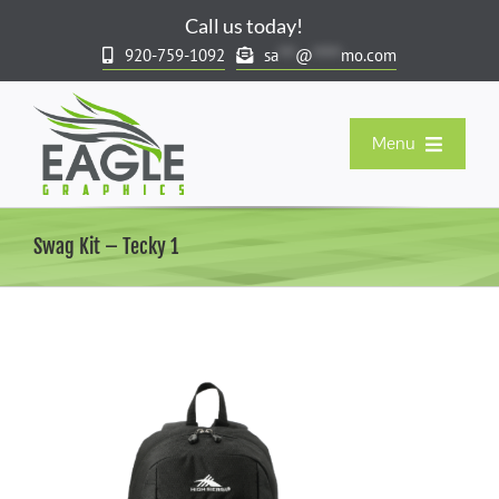
Skip
Call us today!
to
920-759-1092
sa
***
@
*****
mo.com
content
Menu
Our Products
Swag Kit – Tecky 1
Company Stores & Rewards
Spirit & Team Stores
Resort & Gift Market