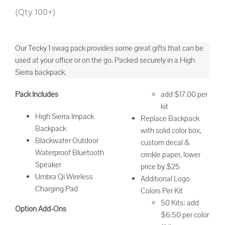
(Qty 100+)
Our Tecky 1 swag pack provides some great gifts that can be
used at your office or on the go. Packed securely in a High
Sierra backpack.
Pack Includes
add $17.00 per
kit
High Sierra Impack
Replace Backpack
Backpack
with solid color box,
Blackwater Outdoor
custom decal &
Waterproof Bluetooth
crinkle paper, lower
Speaker
price by $25
Umbra Qi Wireless
Additional Logo
Charging Pad
Colors Per Kit
50 Kits: add
Option Add-Ons
$6.50 per color