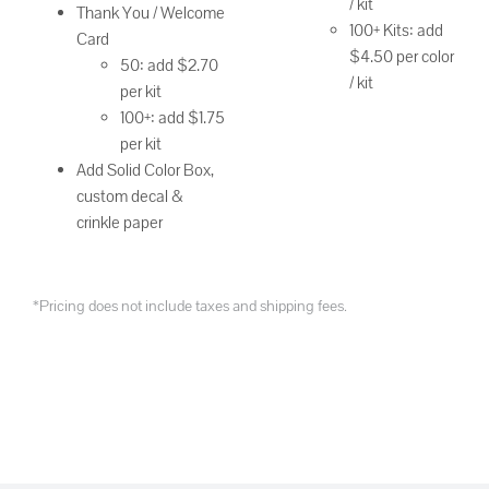
/ kit
Thank You / Welcome
100+ Kits: add
Card
$4.50 per color
50: add $2.70
/ kit
per kit
100+: add $1.75
per kit
Add Solid Color Box,
custom decal &
crinkle paper
*Pricing does not include taxes and shipping fees.