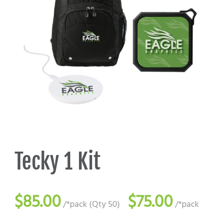
Promo Search
Current Specials
Tecky 1 Kit
$85.00
$75.00
/*pack (Qty 50)
/*pack