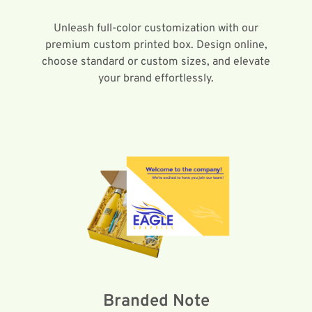
Unleash full-color customization with our
premium custom printed box. Design online,
choose standard or custom sizes, and elevate
your brand effortlessly.
Branded Note