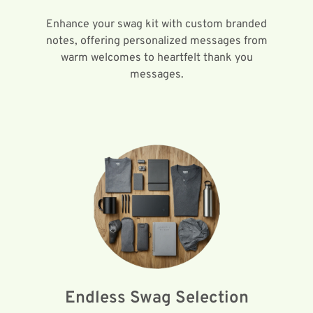
Enhance your swag kit with custom branded
notes, offering personalized messages from
warm welcomes to heartfelt thank you
messages.
Endless Swag Selection