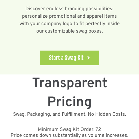
Discover endless branding possibilities:
personalize promotional and apparel items
with your company logo to fit perfectly inside
our customizable swag boxes.
Start a Swag Kit
Transparent
Pricing
Swag, Packaging, and Fulfillment. No Hidden Costs.
Minimum Swag Kit Order: 72
Price comes down substantially as volume increases.