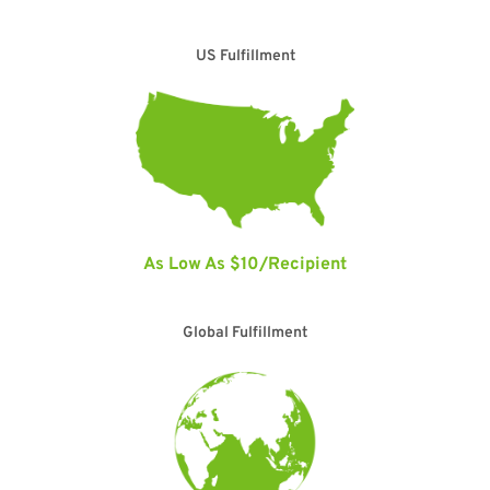
US Fulfillment
As Low As $10/Recipient
Global Fulfillment