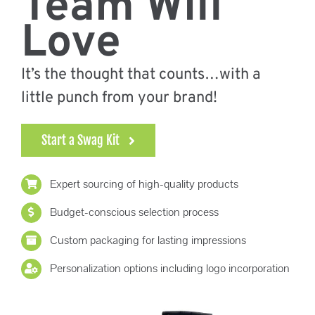
Team Will
Promo Search
Love
Current Specials
It’s the thought that counts…with a
little punch from your brand!
Start a Swag Kit
Expert sourcing of high-quality products
Budget-conscious selection process
Custom packaging for lasting impressions
Personalization options including logo incorporation