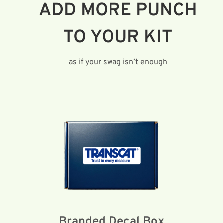
ADD MORE PUNCH
TO YOUR KIT
as if your swag isn’t enough
Branded Decal Box