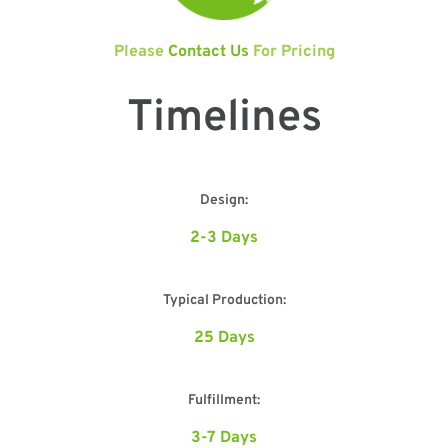
Please
Contact Us
For Pricing
Timelines
Design:
2-3 Days
Typical Production:
25 Days
Fulfillment:
3-7 Days