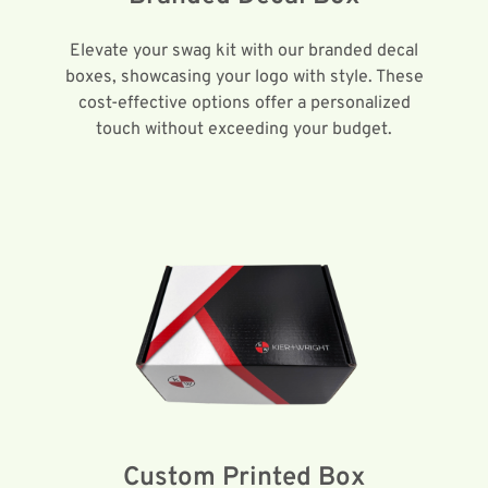
Elevate your swag kit with our branded decal
boxes, showcasing your logo with style. These
cost-effective options offer a personalized
touch without exceeding your budget.
Custom Printed Box