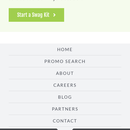
Start a Swag Kit
HOME
PROMO SEARCH
ABOUT
CAREERS
BLOG
PARTNERS
CONTACT