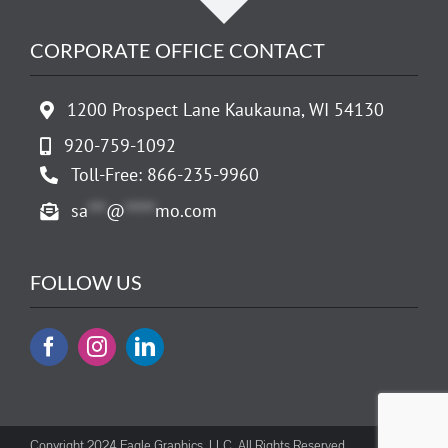
CORPORATE OFFICE CONTACT
1200 Prospect Lane Kaukauna, WI 54130
920-759-1092
Toll-Free: 866-235-9960
sa
***
@
*****
mo.com
FOLLOW US
Copyright 2024 Eagle Graphics, LLC. All Rights Reserved.