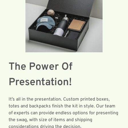
The Power Of
Presentation!
It’s all in the presentation. Custom printed boxes,
totes and backpacks finish the kit in style. Our team
of experts can provide endless options for presenting
the swag, with size of items and shipping
considerations driving the decision.