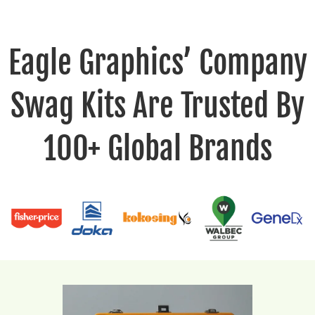
Eagle Graphics’ Company
Swag Kits Are Trusted By
100+ Global Brands