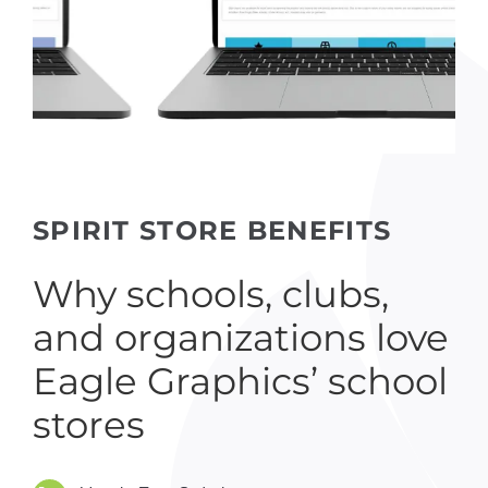
SPIRIT STORE BENEFITS
Why schools, clubs,
and organizations love
Eagle Graphics’ school
stores