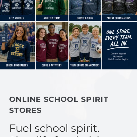
ONLINE SCHOOL SPIRIT
STORES
Fuel school spirit.