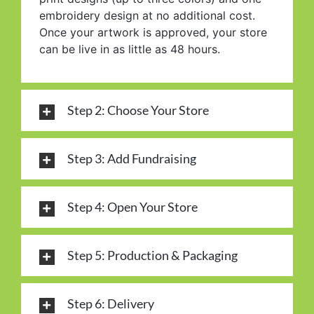
embroidery design at no additional cost.
Once your artwork is approved, your store
can be live in as little as 48 hours.
Step 2: Choose Your Store
Step 3: Add Fundraising
Step 4: Open Your Store
Step 5: Production & Packaging
Step 6: Delivery