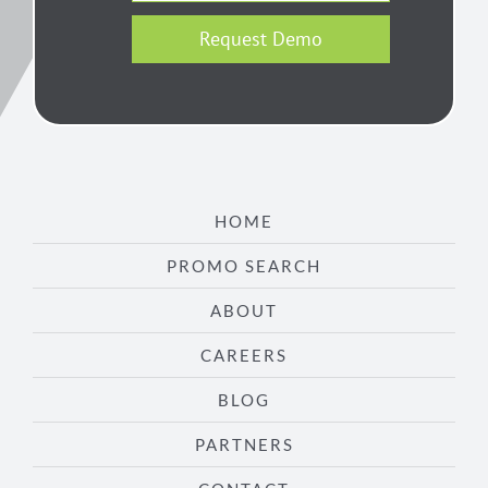
Request Demo
HOME
PROMO SEARCH
ABOUT
CAREERS
BLOG
PARTNERS