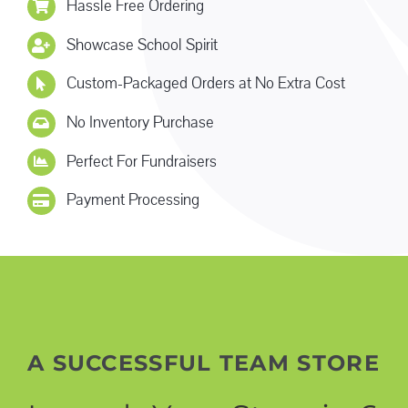
Hassle Free Ordering
Showcase School Spirit
Custom-Packaged Orders at No Extra Cost
No Inventory Purchase
Perfect For Fundraisers
Payment Processing
A SUCCESSFUL TEAM STORE