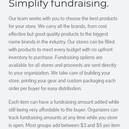
Simplify fundraising.
Our team works with you to choose the best products
for your store. We carry all the brands, from cost
effective but good quality products to the biggest
name brands in the industry. Our stores can be filled
with products to meet every budget with no upfront
inventory to purchase. Fundraising options are
available for all stores and proceeds are sent directly
to your organization. We take care of building your
store, printing your gear and custom packaging each
order per buyer for easy distribution.
Each item can have a fundraising amount added while
still being very affordable to the buyer. Organizers can
track fundraising amounts at any time while you store
is open. Most groups add between $3 and $5 per item