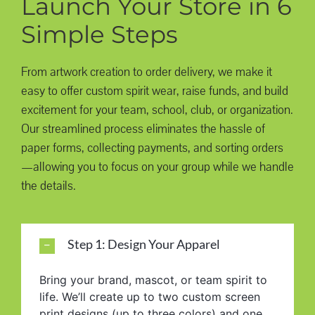
Launch Your Store in 6
Simple Steps
From artwork creation to order delivery, we make it
easy to offer custom spirit wear, raise funds, and build
excitement for your team, school, club, or organization.
Our streamlined process eliminates the hassle of
paper forms, collecting payments, and sorting orders
—allowing you to focus on your group while we handle
the details.
Step 1: Design Your Apparel
Bring your brand, mascot, or team spirit to
life. We’ll create up to two custom screen
print designs (up to three colors) and one