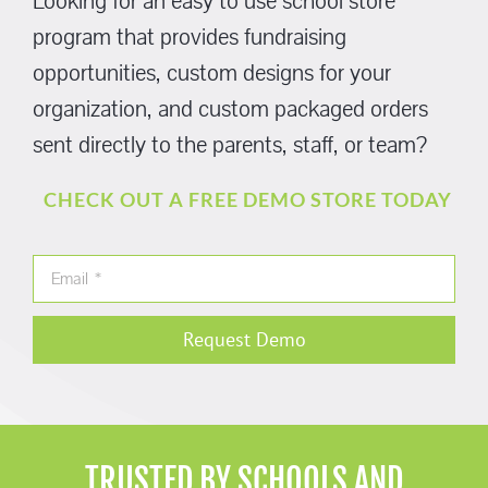
Looking for an easy to use school store
program that provides fundraising
opportunities, custom designs for your
organization, and custom packaged orders
sent directly to the parents, staff, or team?
CHECK OUT A FREE DEMO STORE TODAY
Request Demo
TRUSTED BY SCHOOLS AND