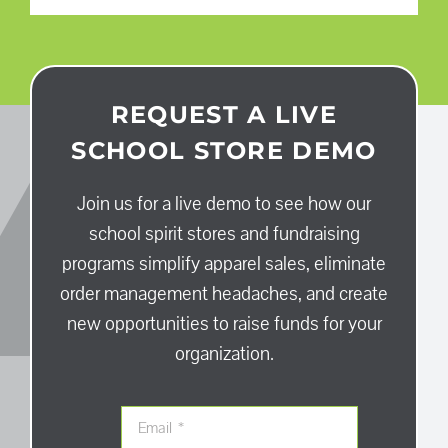
REQUEST A LIVE
SCHOOL STORE DEMO
Join us for a live demo to see how our
school spirit stores and fundraising
programs simplify apparel sales, eliminate
order management headaches, and create
new opportunities to raise funds for your
organization.