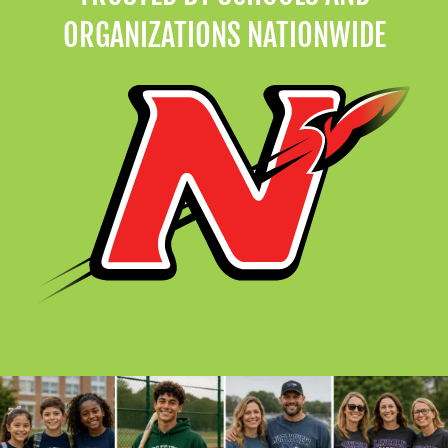
ORGANIZATIONS NATIONWIDE