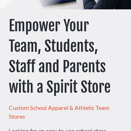
Promo Search
Empower Your
Current Specials
Team, Students,
Staff and Parents
with a Spirit Store
Custom School Apparel & Athletic Team
Stores