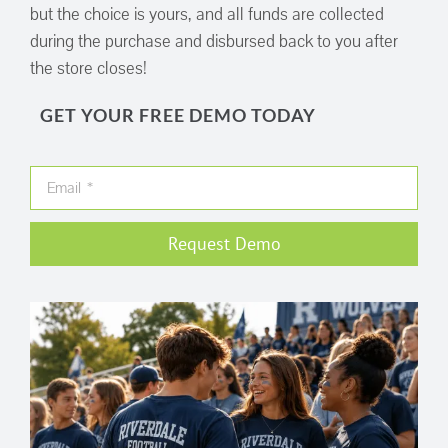
but the choice is yours, and all funds are collected
during the purchase and disbursed back to you after
the store closes!
GET YOUR FREE DEMO TODAY
Request Demo