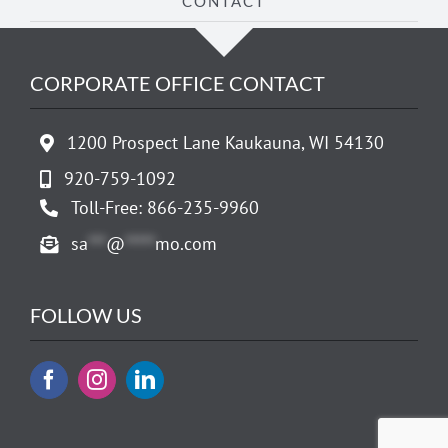
CONTACT
CORPORATE OFFICE CONTACT
1200 Prospect Lane Kaukauna, WI 54130
920-759-1092
Toll-Free: 866-235-9960
sa
***
@
*****
mo.com
FOLLOW US