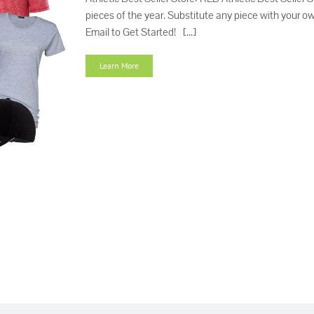
pieces of the year. Substitute any piece with your 
Email to Get Started! [...]
Learn More