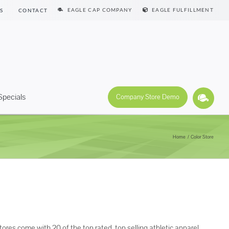
EAGLE CAP COMPANY
EAGLE FULFILLMENT
S
CONTACT
Specials
Company Store Demo
Home
Color Store
tores come with 20 of the top rated, top selling athletic apparel