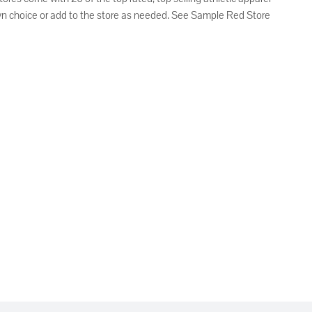
own choice or add to the store as needed. See Sample Red Store