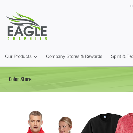
Skip
to
content
Our Products
Company Stores & Rewards
Spirit & T
Color Store