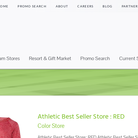
HOME
PROMO SEARCH
ABOUT
CAREERS
BLOG
PARTNER
eam Stores
Resort & Gift Market
Promo Search
Current 
Athletic Best Seller Store : RED
Color Store
Athletic Best Seller Store: RED Athletic Best Seller S