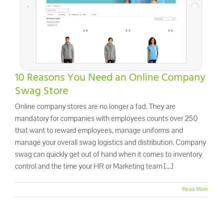
Promo Search
Current Specials
10 Reasons You Need an Online Company
Swag Store
Online company stores are no longer a fad. They are
mandatory for companies with employees counts over 250
that want to reward employees, manage uniforms and
manage your overall swag logistics and distribution. Company
swag can quickly get out of hand when it comes to inventory
control and the time your HR or Marketing team [...]
Read More