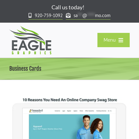
Skip
Call us today!
to
920-759-1092
sa
***
@
*****
mo.com
content
Menu
Our Products
Business Cards
Company Stores & Rewards
Spirit & Team Stores
Resort & Gift Market