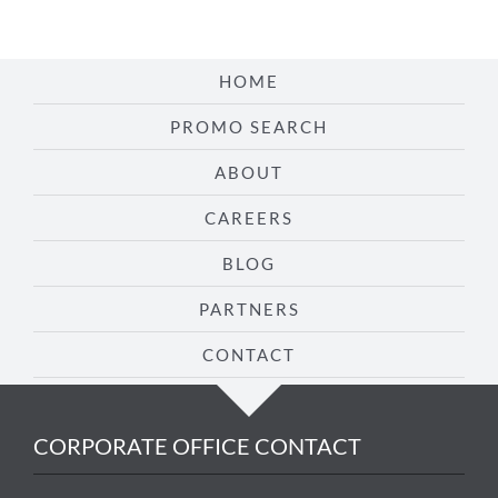
HOME
PROMO SEARCH
ABOUT
CAREERS
BLOG
PARTNERS
CONTACT
CORPORATE OFFICE CONTACT